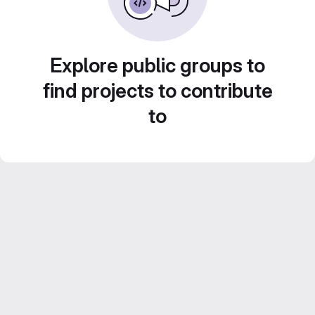
Explore public groups to
find projects to contribute
to