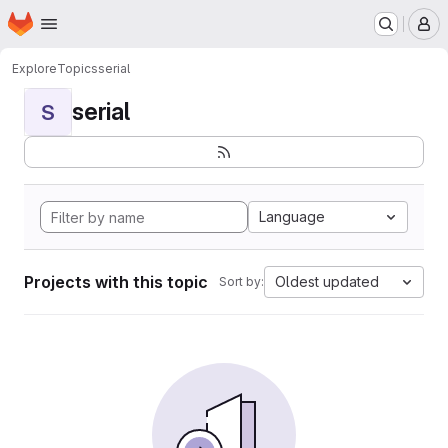
Homepage
Skip to main content
M
Explore
Topics
serial
serial
S
Language
Projects with this topic
Oldest updated
Sort by: