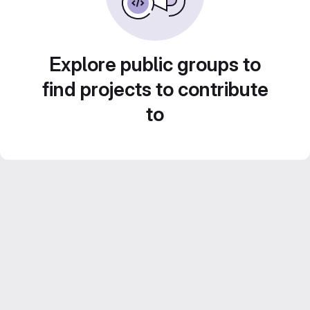
Explore public groups to
find projects to contribute
to