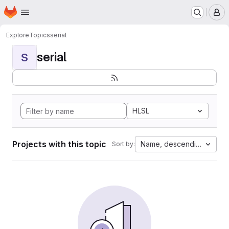
Homepage
Skip to main content
M
Explore
Topics
serial
serial
S
HLSL
Projects with this topic
Name, descending
Sort by: