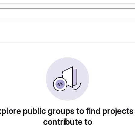
plore public groups to find projects
contribute to