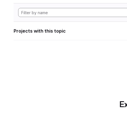
Projects with this topic
Ex