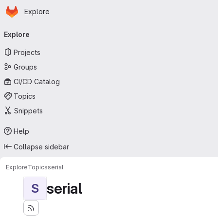
Homepage
Skip to main content
Explore
Primary navigation
Explore
Projects
Groups
CI/CD Catalog
Topics
Snippets
Help
Collapse sidebar
Explore
Topics
serial
serial
S