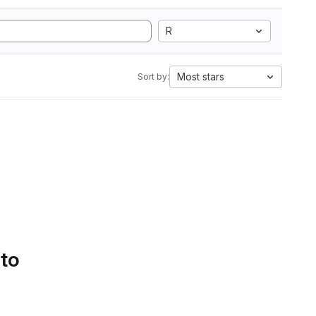
R
Most stars
Sort by:
 to