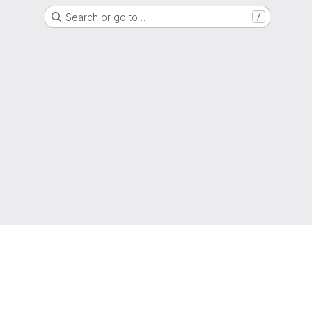
Search or go to…
/