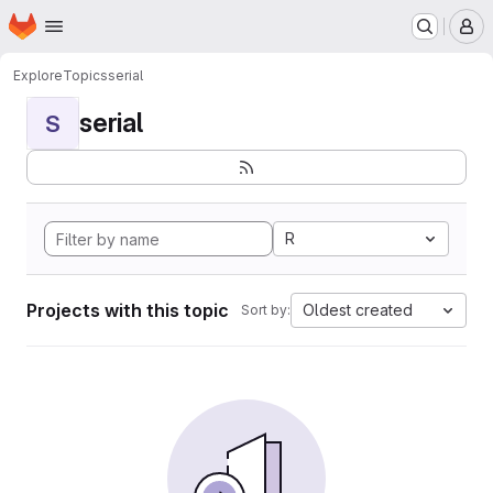
Homepage
Skip to main content
M
Explore
Topics
serial
serial
S
R
Projects with this topic
Oldest created
Sort by: