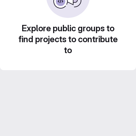
Explore public groups to
find projects to contribute
to