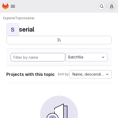
Homepage
Skip to main content
M
Explore
Topics
serial
serial
S
Batchfile
Projects with this topic
Name, descending
Sort by: