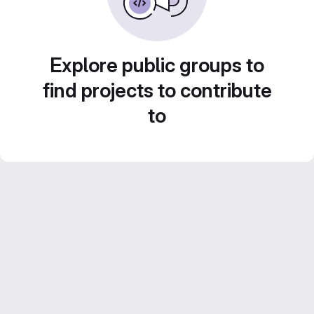
Explore public groups to
find projects to contribute
to