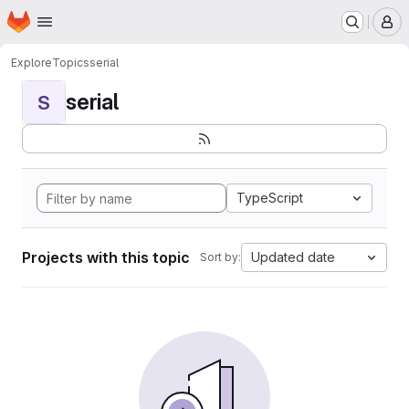
Homepage
Skip to main content
M
Explore
Topics
serial
serial
S
TypeScript
Projects with this topic
Updated date
Sort by: