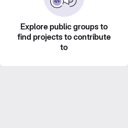
Explore public groups to
find projects to contribute
to