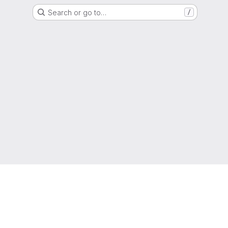
Search or go to…
/