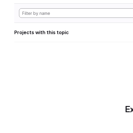
Projects with this topic
Ex