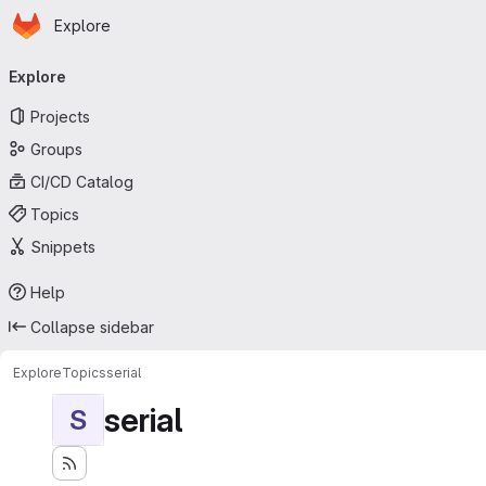
Homepage
Skip to main content
Explore
Primary navigation
Explore
Projects
Groups
CI/CD Catalog
Topics
Snippets
Help
Collapse sidebar
Explore
Topics
serial
serial
S