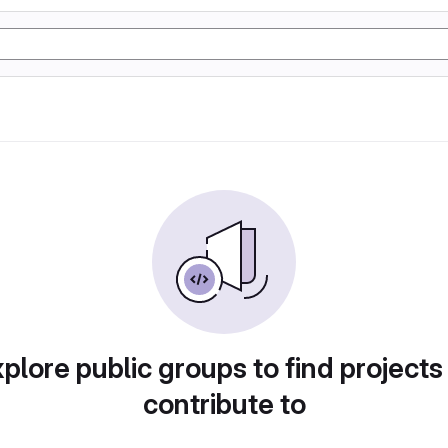
plore public groups to find projects
contribute to