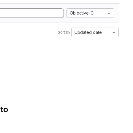
Objective-C
Updated date
Sort by:
 to