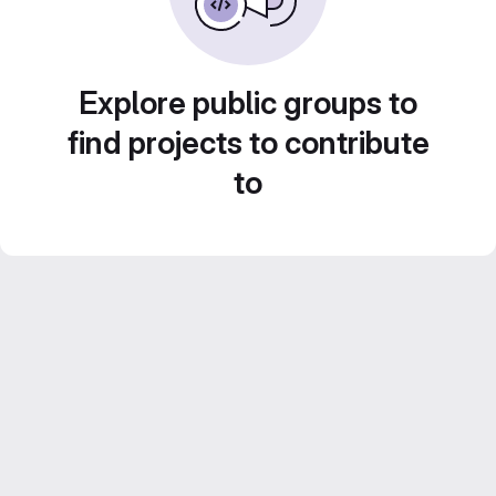
Explore public groups to
find projects to contribute
to