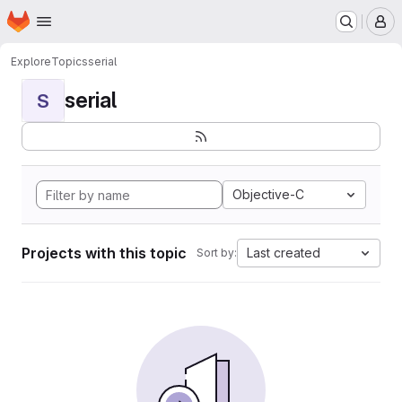
Homepage
Skip to main content
M
Explore
Topics
serial
serial
S
Objective-C
Projects with this topic
Last created
Sort by: