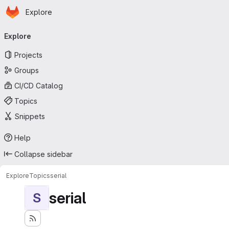
Homepage
Skip to main content
Explore
Primary navigation
Explore
Projects
Groups
CI/CD Catalog
Topics
Snippets
Help
Collapse sidebar
Explore
Topics
serial
serial
S