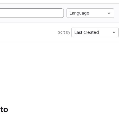
Language
Last created
Sort by:
 to