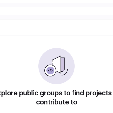
plore public groups to find projects
contribute to