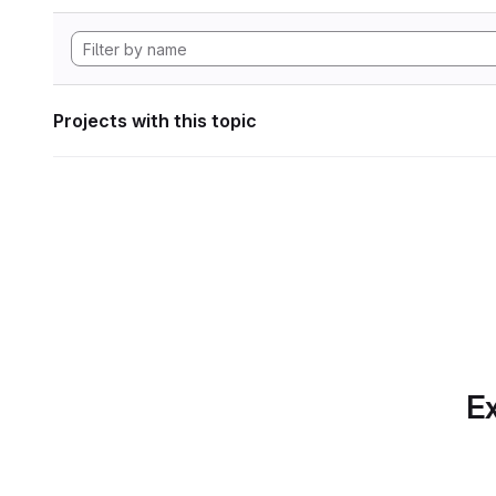
Projects with this topic
Ex