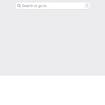
Search or go to…
/