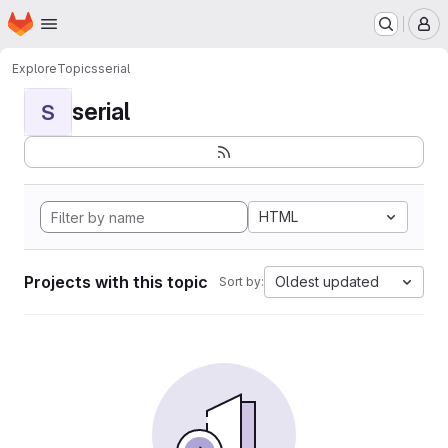
Homepage
Skip to main content
M
Explore
Topics
serial
serial
S
HTML
Projects with this topic
Oldest updated
Sort by: