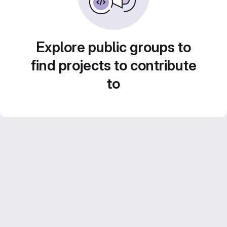
Explore public groups to
find projects to contribute
to