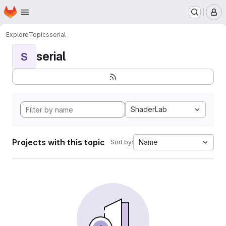
Homepage
Skip to main content
M
Explore
Topics
serial
serial
S
ShaderLab
Projects with this topic
Name
Sort by: