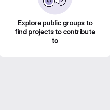
Explore public groups to
find projects to contribute
to