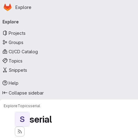
Homepage
Skip to main content
Explore
Primary navigation
Explore
Projects
Groups
CI/CD Catalog
Topics
Snippets
Help
Collapse sidebar
Explore
Topics
serial
serial
S