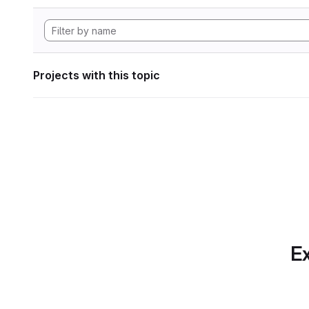
Projects with this topic
Ex