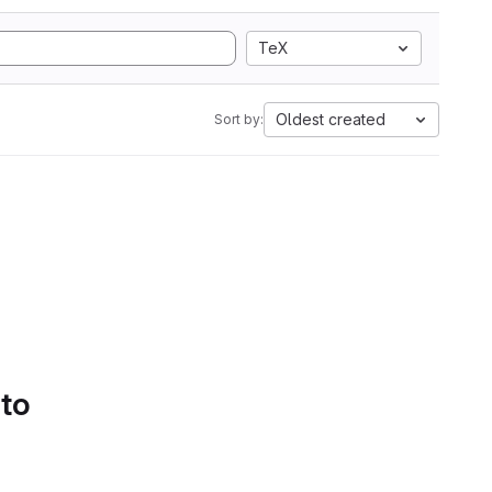
TeX
Oldest created
Sort by:
 to