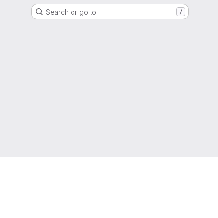
Search or go to…
/