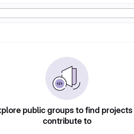
plore public groups to find projects
contribute to