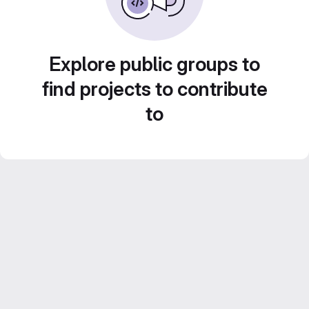
Explore public groups to
find projects to contribute
to