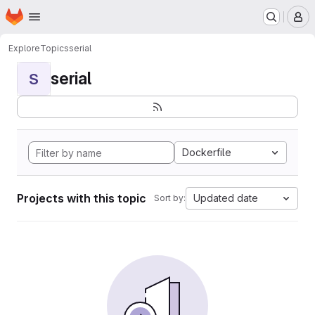
Homepage
Skip to main content
M
Explore
Topics
serial
serial
S
Dockerfile
Projects with this topic
Updated date
Sort by: