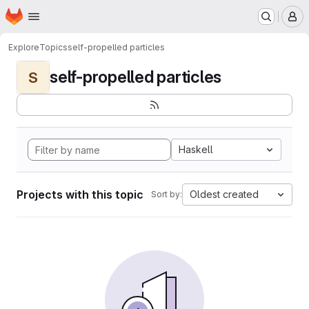
Homepage
Skip to main content
M
Explore
Topics
self-propelled particles
self-propelled particles
S
Haskell
Projects with this topic
Oldest created
Sort by: