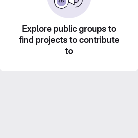
Explore public groups to
find projects to contribute
to