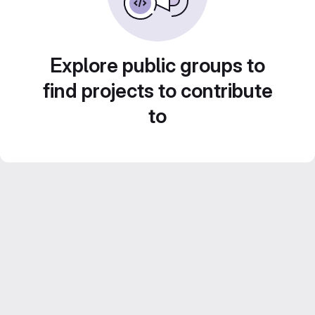
Explore public groups to
find projects to contribute
to