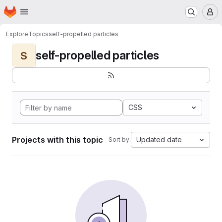
Homepage
Skip to main content
M
Explore
Topics
self-propelled particles
self-propelled particles
S
CSS
Projects with this topic
Updated date
Sort by: