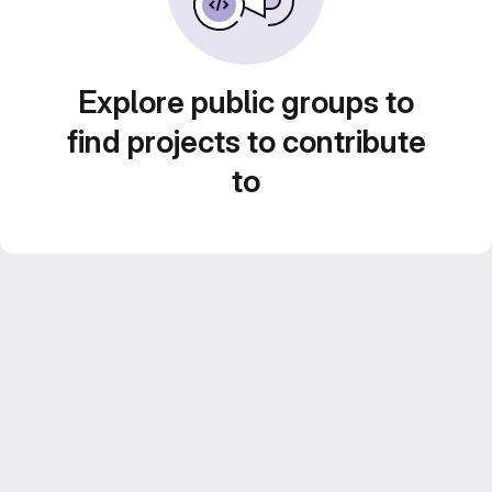
Explore public groups to
find projects to contribute
to