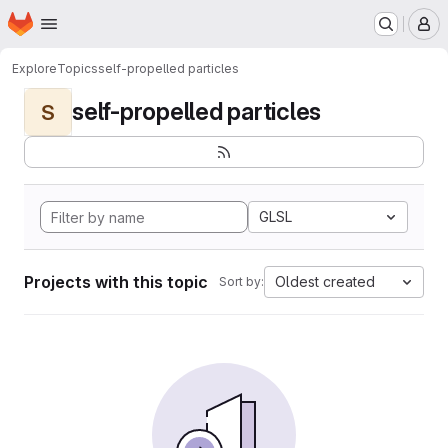
Homepage
Skip to main content
M
Explore
Topics
self-propelled particles
self-propelled particles
S
GLSL
Projects with this topic
Oldest created
Sort by: