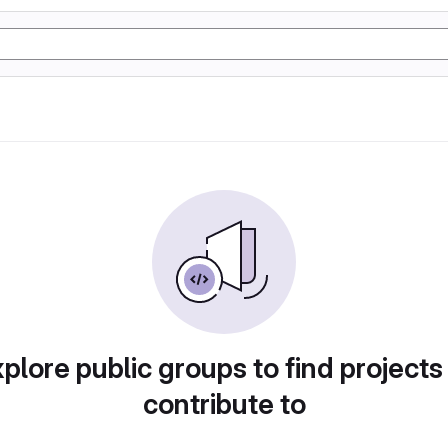
plore public groups to find projects
contribute to