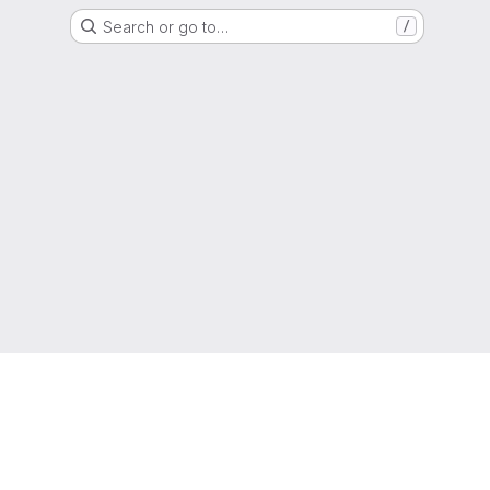
Search or go to…
/