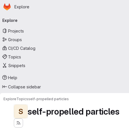
Homepage
Skip to main content
Explore
Primary navigation
Explore
Projects
Groups
CI/CD Catalog
Topics
Snippets
Help
Collapse sidebar
Explore
Topics
self-propelled particles
self-propelled particles
S