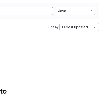
Java
Oldest updated
Sort by:
 to