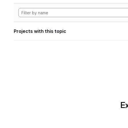
Projects with this topic
Ex