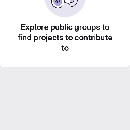
Explore public groups to
find projects to contribute
to