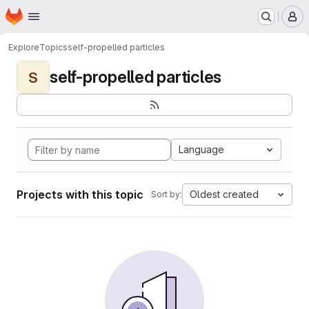
Homepage
Skip to main content
M
Explore
Topics
self-propelled particles
self-propelled particles
S
Language
Projects with this topic
Oldest created
Sort by: