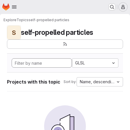
Homepage
Skip to main content
M
Explore
Topics
self-propelled particles
self-propelled particles
S
GLSL
Projects with this topic
Name, descending
Sort by: