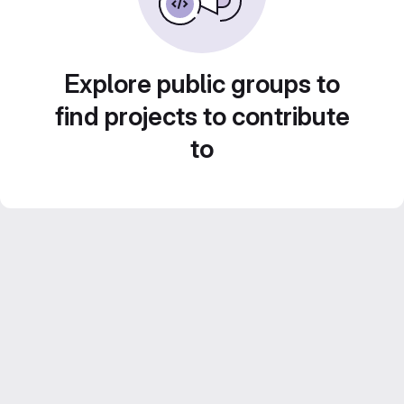
Explore public groups to
find projects to contribute
to