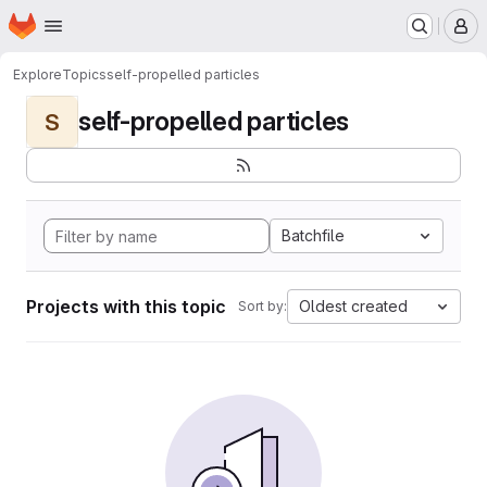
Homepage
Skip to main content
M
Explore
Topics
self-propelled particles
self-propelled particles
S
Batchfile
Projects with this topic
Oldest created
Sort by: