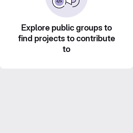
Explore public groups to
find projects to contribute
to