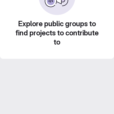
Explore public groups to
find projects to contribute
to