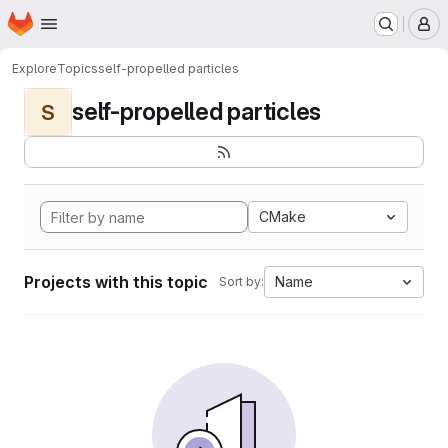
Homepage
Skip to main content
M
Explore
Topics
self-propelled particles
self-propelled particles
S
CMake
Projects with this topic
Name
Sort by: