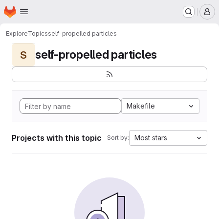
Homepage
Skip to main content
M
Explore
Topics
self-propelled particles
self-propelled particles
S
Makefile
Projects with this topic
Most stars
Sort by: