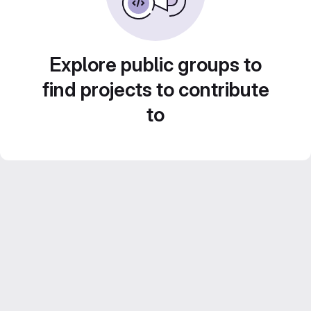
Explore public groups to
find projects to contribute
to