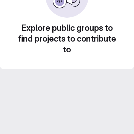
Explore public groups to
find projects to contribute
to