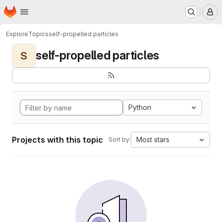
Homepage
Skip to main content
M
Explore
Topics
self-propelled particles
self-propelled particles
S
Python
Projects with this topic
Most stars
Sort by: