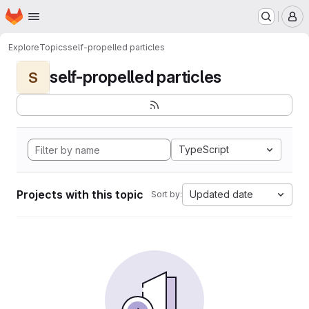
Homepage
Skip to main content
M
Explore
Topics
self-propelled particles
self-propelled particles
S
TypeScript
Projects with this topic
Updated date
Sort by: