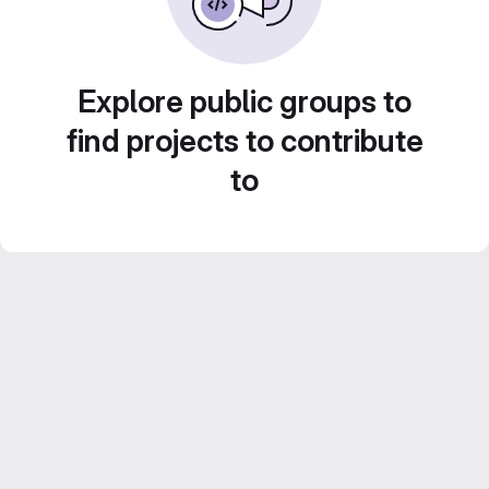
Explore public groups to
find projects to contribute
to