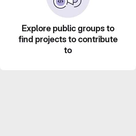
Explore public groups to
find projects to contribute
to