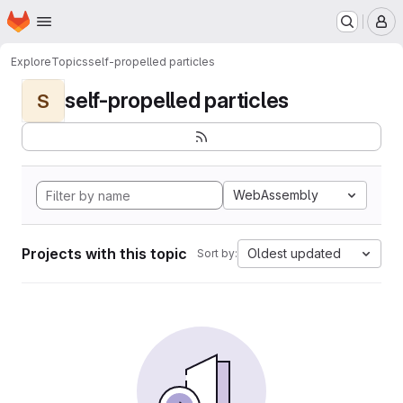
Homepage
Skip to main content
M
Explore
Topics
self-propelled particles
self-propelled particles
S
WebAssembly
Projects with this topic
Oldest updated
Sort by: