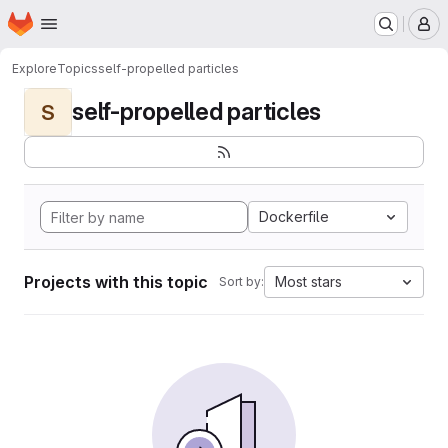
Homepage
Skip to main content
M
Explore
Topics
self-propelled particles
self-propelled particles
S
Dockerfile
Projects with this topic
Most stars
Sort by: