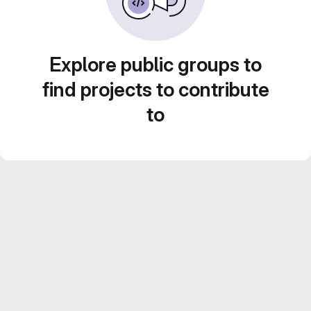
Explore public groups to
find projects to contribute
to