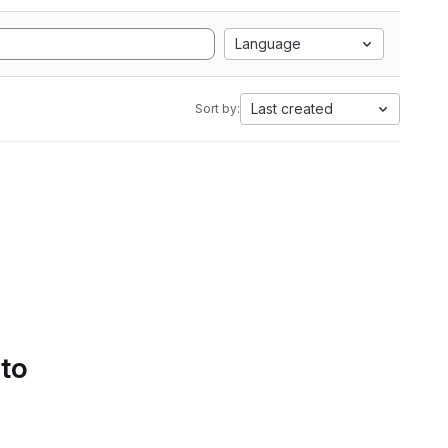
Language
Last created
Sort by:
 to