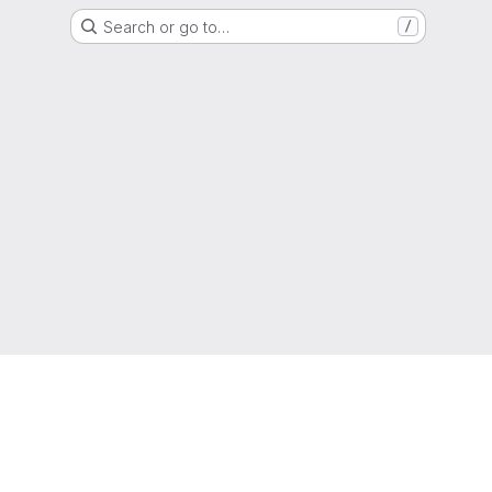
Search or go to…
/