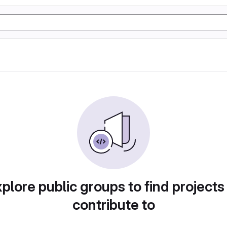
plore public groups to find projects
contribute to