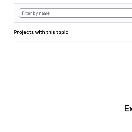
Projects with this topic
Ex