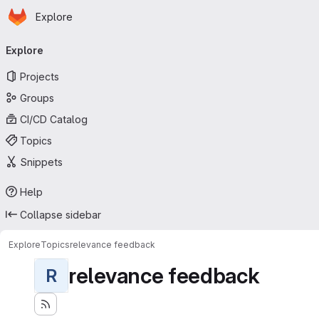
Homepage
Skip to main content
Explore
Primary navigation
Explore
Projects
Groups
CI/CD Catalog
Topics
Snippets
Help
Collapse sidebar
Explore
Topics
relevance feedback
relevance feedback
R