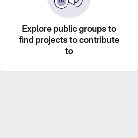
Explore public groups to
find projects to contribute
to