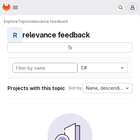
Homepage
Skip to main content
M
Explore
Topics
relevance feedback
relevance feedback
R
C#
Projects with this topic
Name, descending
Sort by: