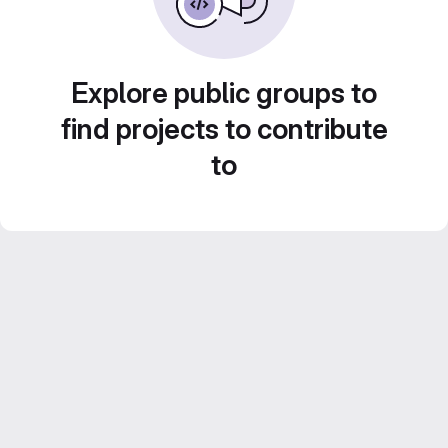
Explore public groups to
find projects to contribute
to