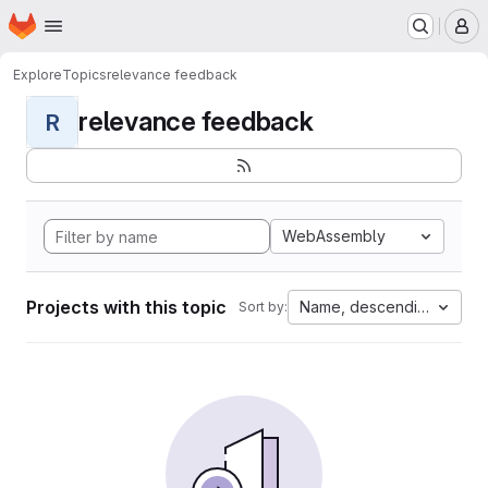
Homepage
Skip to main content
M
Explore
Topics
relevance feedback
relevance feedback
R
WebAssembly
Projects with this topic
Name, descending
Sort by: