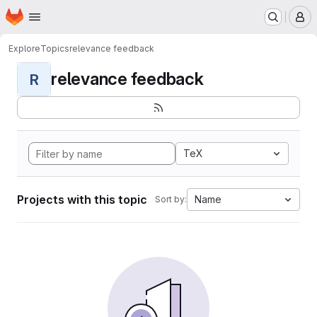
Homepage
Skip to main content
M
Explore
Topics
relevance feedback
relevance feedback
R
TeX
Projects with this topic
Name
Sort by: