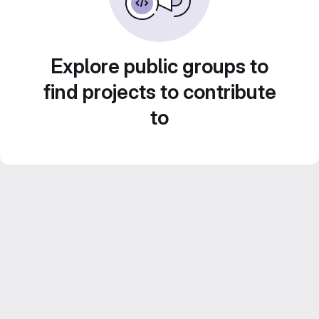
Explore public groups to
find projects to contribute
to