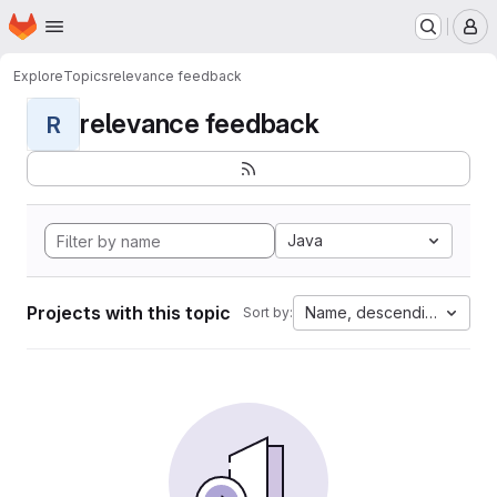
Homepage
Skip to main content
M
Explore
Topics
relevance feedback
relevance feedback
R
Java
Projects with this topic
Name, descending
Sort by: