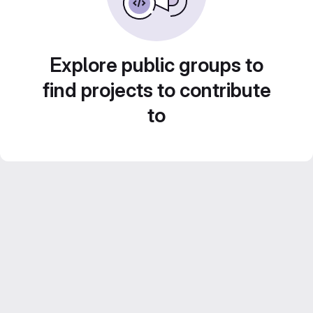
Explore public groups to
find projects to contribute
to