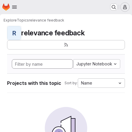
Homepage
Skip to main content
M
Explore
Topics
relevance feedback
relevance feedback
R
Jupyter Notebook
Projects with this topic
Name
Sort by: