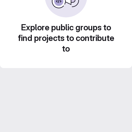
Explore public groups to
find projects to contribute
to