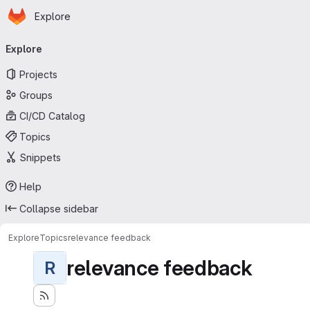
Homepage
Skip to main content
Explore
Primary navigation
Explore
Projects
Groups
CI/CD Catalog
Topics
Snippets
Help
Collapse sidebar
Explore
Topics
relevance feedback
relevance feedback
R