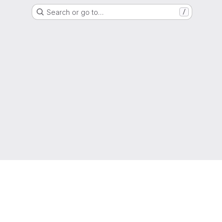
Search or go to…
/