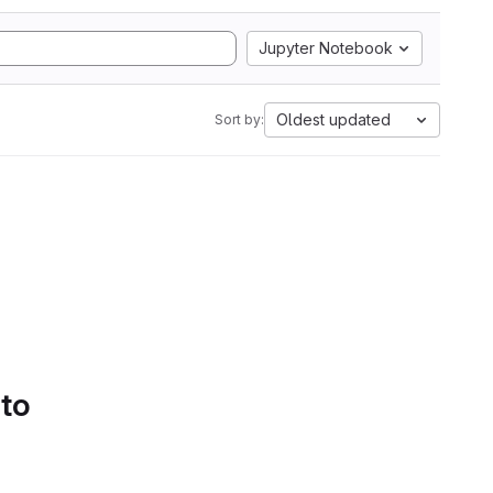
Jupyter Notebook
Oldest updated
Sort by:
 to