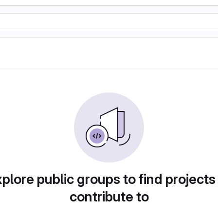
plore public groups to find projects
contribute to