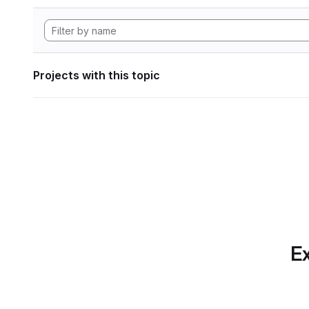
Projects with this topic
Ex