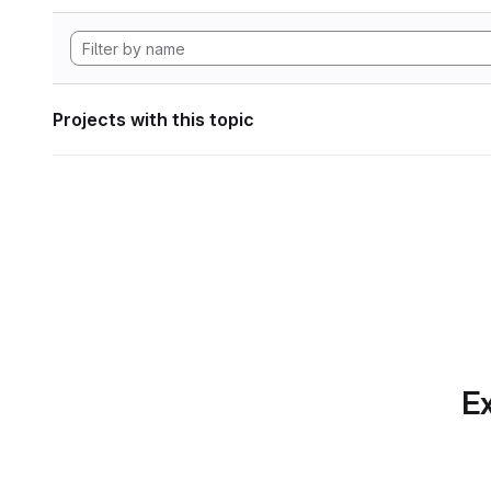
Projects with this topic
Ex