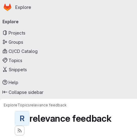
Homepage
Skip to main content
Explore
Primary navigation
Explore
Projects
Groups
CI/CD Catalog
Topics
Snippets
Help
Collapse sidebar
Explore
Topics
relevance feedback
relevance feedback
R