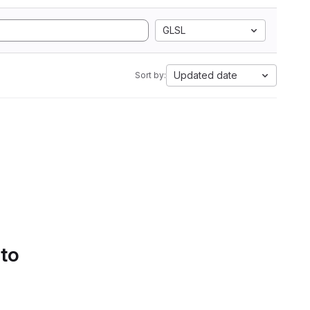
GLSL
Updated date
Sort by:
 to