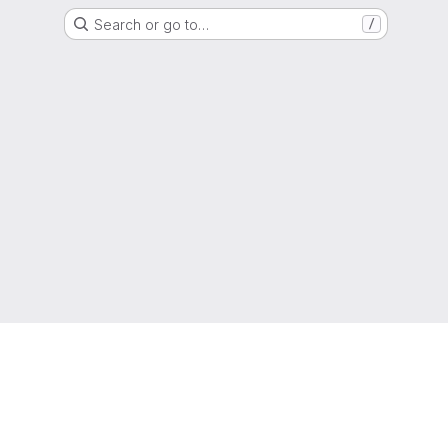
Search or go to…
/