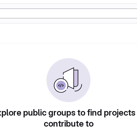
plore public groups to find projects
contribute to