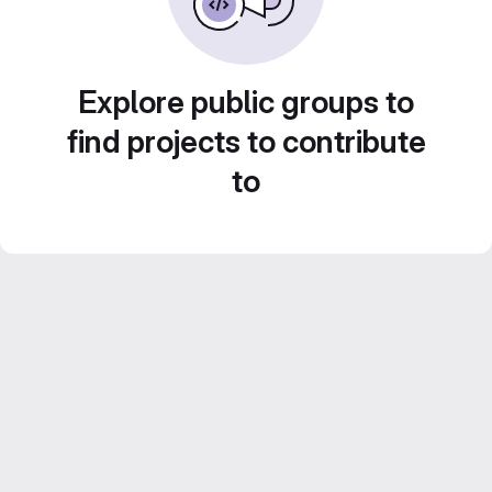
Explore public groups to
find projects to contribute
to