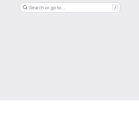
Search or go to…
/