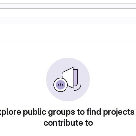
plore public groups to find projects
contribute to