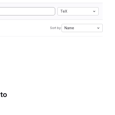
TeX
Name
Sort by:
 to