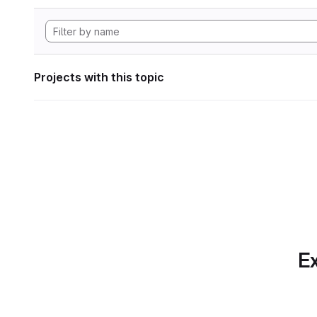
Projects with this topic
Ex