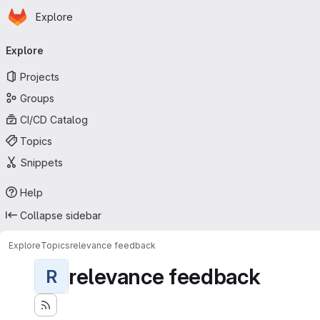
Homepage
Skip to main content
Explore
Primary navigation
Explore
Projects
Groups
CI/CD Catalog
Topics
Snippets
Help
Collapse sidebar
Explore
Topics
relevance feedback
relevance feedback
R