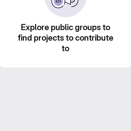
Explore public groups to
find projects to contribute
to