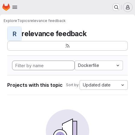
Homepage
Skip to main content
M
Explore
Topics
relevance feedback
relevance feedback
R
Dockerfile
Projects with this topic
Updated date
Sort by: