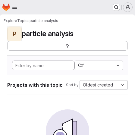
Homepage
Skip to main content
M
Explore
Topics
particle analysis
particle analysis
P
C#
Projects with this topic
Oldest created
Sort by: