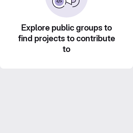
Explore public groups to
find projects to contribute
to