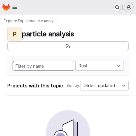
Homepage
Skip to main content
M
Explore
Topics
particle analysis
particle analysis
P
Rust
Projects with this topic
Oldest updated
Sort by: