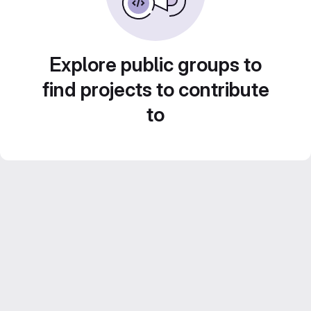
Explore public groups to
find projects to contribute
to