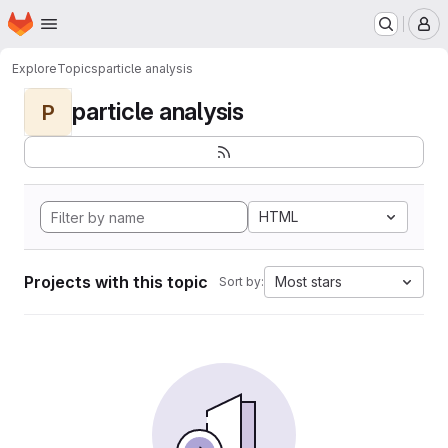
Homepage
Skip to main content
M
Explore
Topics
particle analysis
particle analysis
P
HTML
Projects with this topic
Most stars
Sort by: