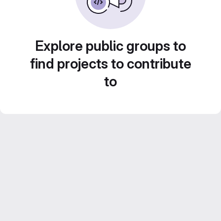
Explore public groups to
find projects to contribute
to