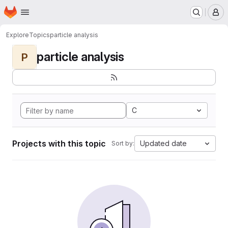
Homepage
Skip to main content
M
Explore
Topics
particle analysis
particle analysis
P
C
Projects with this topic
Updated date
Sort by: