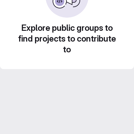
Explore public groups to
find projects to contribute
to