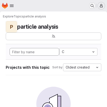
Homepage
Skip to main content
M
Explore
Topics
particle analysis
particle analysis
P
C
Projects with this topic
Oldest created
Sort by: