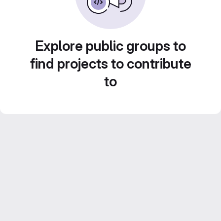
Explore public groups to
find projects to contribute
to