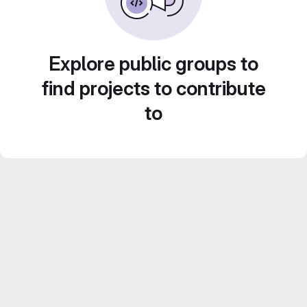
Explore public groups to
find projects to contribute
to