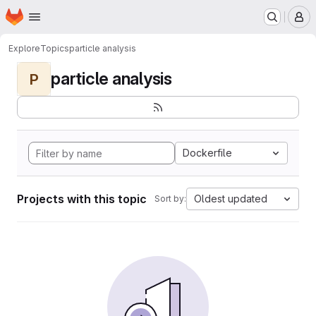
Homepage
Skip to main content
M
Explore
Topics
particle analysis
particle analysis
P
Dockerfile
Projects with this topic
Oldest updated
Sort by: