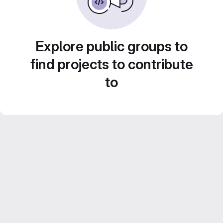
Explore public groups to
find projects to contribute
to