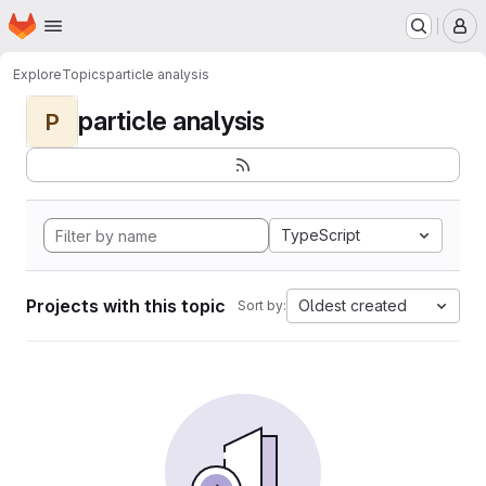
Homepage
Skip to main content
M
Explore
Topics
particle analysis
particle analysis
P
TypeScript
Projects with this topic
Oldest created
Sort by: