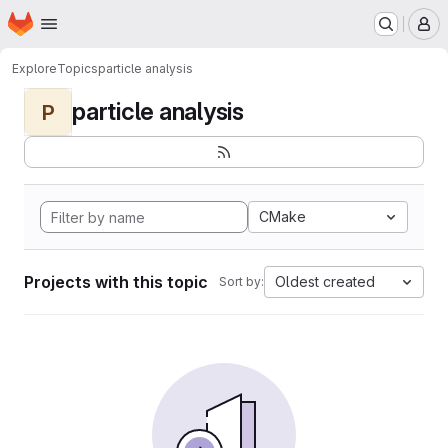
Homepage
Skip to main content
M
Explore
Topics
particle analysis
particle analysis
P
CMake
Projects with this topic
Oldest created
Sort by: