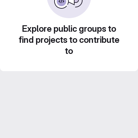
Explore public groups to
find projects to contribute
to