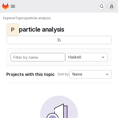
Homepage
Skip to main content
M
Explore
Topics
particle analysis
particle analysis
P
Haskell
Projects with this topic
Name
Sort by: