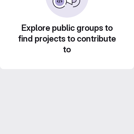
Explore public groups to
find projects to contribute
to