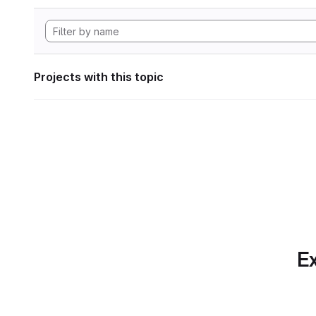
Projects with this topic
Ex