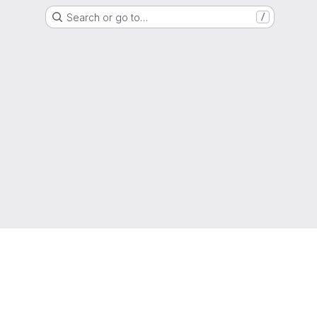
Search or go to…
/