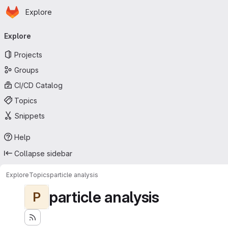
Homepage
Skip to main content
Explore
Primary navigation
Explore
Projects
Groups
CI/CD Catalog
Topics
Snippets
Help
Collapse sidebar
Explore
Topics
particle analysis
particle analysis
P