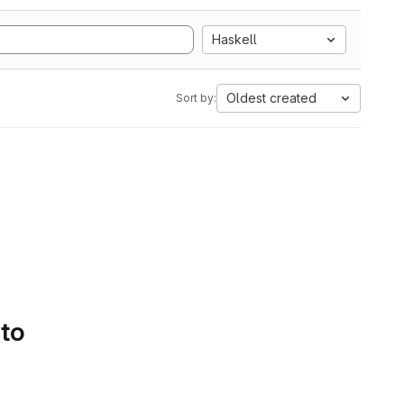
Haskell
Oldest created
Sort by:
 to