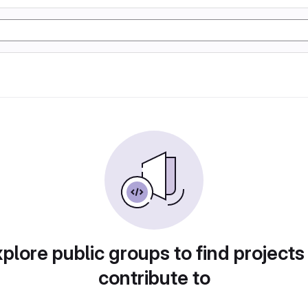
plore public groups to find projects
contribute to