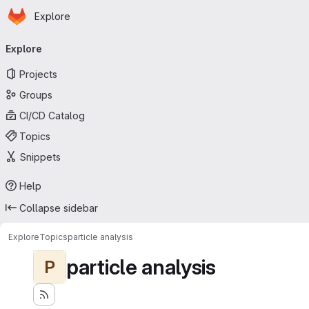
Homepage
Skip to main content
Explore
Primary navigation
Explore
Projects
Groups
CI/CD Catalog
Topics
Snippets
Help
Collapse sidebar
Explore
Topics
particle analysis
particle analysis
P