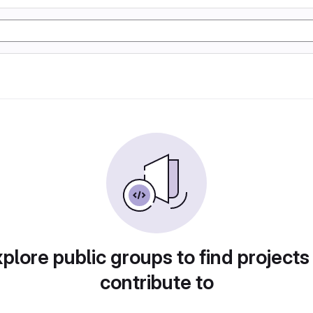
plore public groups to find projects
contribute to