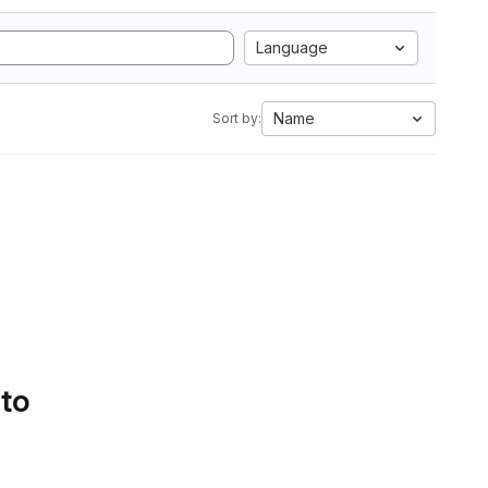
Language
Name
Sort by:
 to