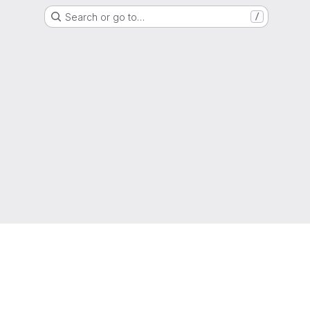
Search or go to…
/