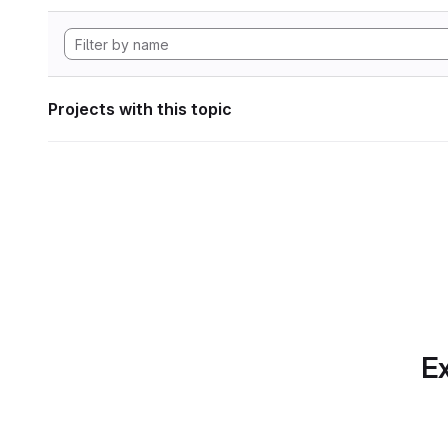
Projects with this topic
Ex