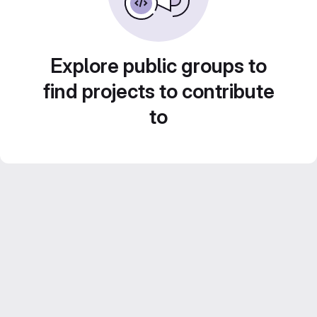
Explore public groups to
find projects to contribute
to