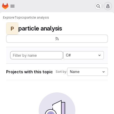
Homepage
Skip to main content
M
Explore
Topics
particle analysis
particle analysis
P
C#
Projects with this topic
Name
Sort by: