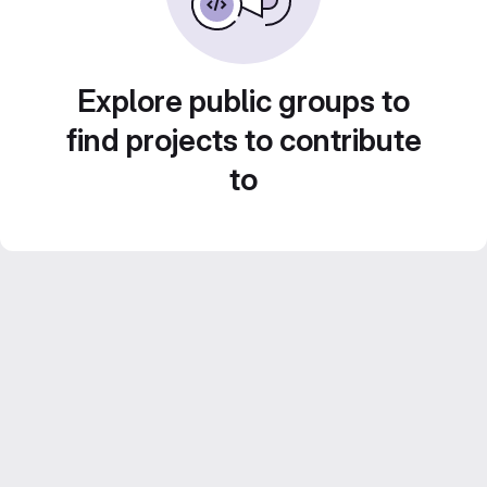
Explore public groups to
find projects to contribute
to