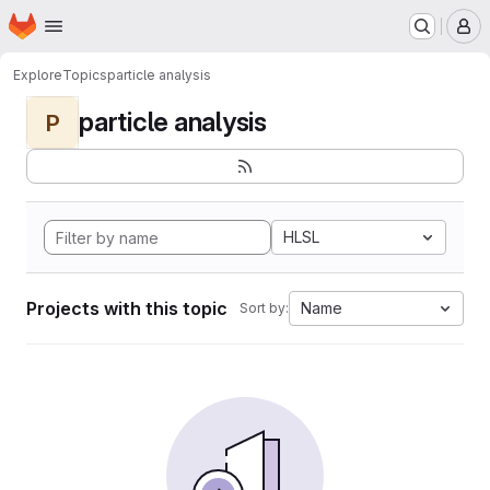
Homepage
Skip to main content
M
Explore
Topics
particle analysis
particle analysis
P
HLSL
Projects with this topic
Name
Sort by: